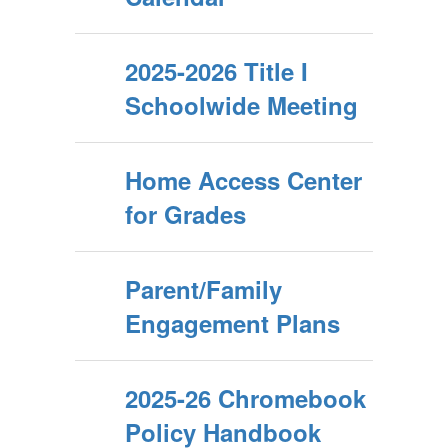
2025-2026 Title I
Schoolwide Meeting
Home Access Center
for Grades
Parent/Family
Engagement Plans
2025-26 Chromebook
Policy Handbook