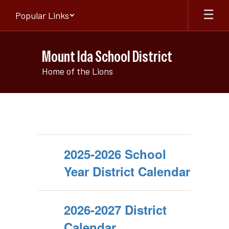
Skip
Popular Links
to
main
content
Mount Ida School District
Home of the Lions
Quick
Links
2025-2026 School
Year District Calendar
2026-2027 District
Calendar