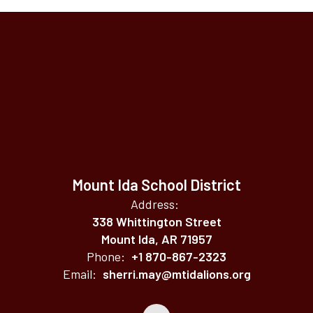
Mount Ida School District
Address:
338 Whittington Street
Mount Ida, AR 71957
Phone:
+1 870-867-2323
Email:
sherri.may@mtidalions.org