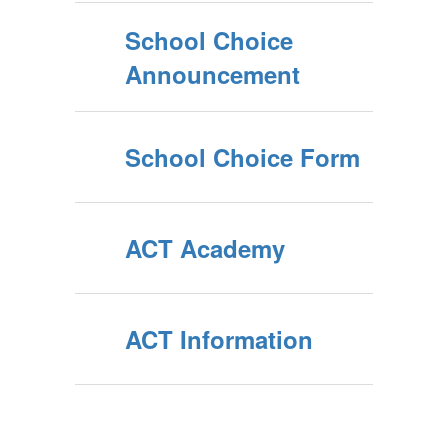
School Choice
Announcement
School Choice Form
ACT Academy
ACT Information