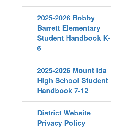
2025-2026 Bobby
Barrett Elementary
Student Handbook K-
6
2025-2026 Mount Ida
High School Student
Handbook 7-12
District Website
Privacy Policy