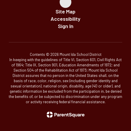
Site Map
Accessibility
Sign In
Contents © 2026 Mount Ida School District
In keeping with the guidelines of Title VI, Section 601, Civil Rights Act
of 1964; Title IX, Section 901, Education Amendments of 1972; and
Section 504 of the Rehabilitation Act of 1973; Mount Ida School
District assures that no person in the United States shall, on the
basis of race, color, religion, sex (including gender identity and
sexual orientation), national origin, disability, age (40 or older), and
genetic information be excluded from the participation in, be denied
the benefits of, or be subjected to discrimination under any program
or activity receiving federal financial assistance.