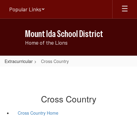
Skip
Popular Links
to
main
content
Mount Ida School District
Home of the Lions
Extracurricular
Cross Country
Cross Country
Cross Country Home