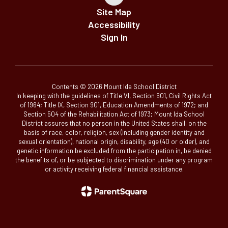
Site Map
Accessibility
Sign In
Contents © 2026 Mount Ida School District
In keeping with the guidelines of Title VI, Section 601, Civil Rights Act
of 1964; Title IX, Section 901, Education Amendments of 1972; and
Section 504 of the Rehabilitation Act of 1973; Mount Ida School
District assures that no person in the United States shall, on the
basis of race, color, religion, sex (including gender identity and
sexual orientation), national origin, disability, age (40 or older), and
genetic information be excluded from the participation in, be denied
the benefits of, or be subjected to discrimination under any program
or activity receiving federal financial assistance.