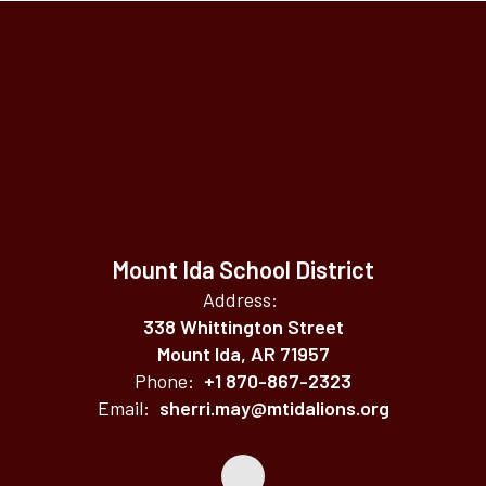
Mount Ida School District
Address:
338 Whittington Street
Mount Ida, AR 71957
Phone:
+1 870-867-2323
Email:
sherri.may@mtidalions.org