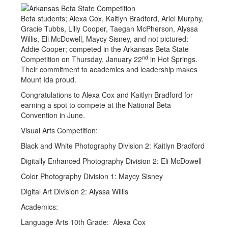
Beta students; Alexa Cox, Kaitlyn Bradford, Ariel Murphy,
Gracie Tubbs, Lilly Cooper, Taegan McPherson, Alyssa
Willis, Eli McDowell, Maycy Sisney, and not pictured:
Addie Cooper; competed in the Arkansas Beta State
nd
Competition on Thursday, January 22
in Hot Springs.
Their commitment to academics and leadership makes
Mount Ida proud.
Congratulations to Alexa Cox and Kaitlyn Bradford for
earning a spot to compete at the National Beta
Convention in June.
Visual Arts Competition:
Black and White Photography Division 2: Kaitlyn Bradford
Digitally Enhanced Photography Division 2: Eli McDowell
Color Photography Division 1: Maycy Sisney
Digital Art Division 2: Alyssa Willis
Academics:
Language Arts 10th Grade: Alexa Cox