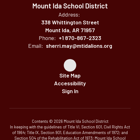
Mount Ida School District
Address:
338 Whittington Street
Mount Ida, AR 71957
Phone:
+1 870-867-2323
Email:
sherri.may@mtidalions.org
Site Map
Accessibility
Sign In
Contents © 2026 Mount Ida School District
In keeping with the guidelines of Title VI, Section 601, Civil Rights Act
of 1964; Title IX, Section 901, Education Amendments of 1972; and
Section 504 of the Rehabilitation Act of 1973; Mount Ida School